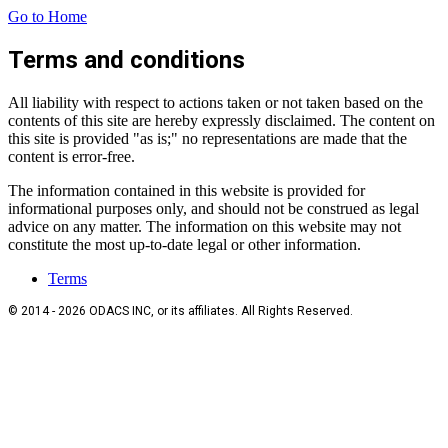
Go to Home
Terms and conditions
All liability with respect to actions taken or not taken based on the
contents of this site are hereby expressly disclaimed. The content on
this site is provided "as is;" no representations are made that the
content is error-free.
The information contained in this website is provided for
informational purposes only, and should not be construed as legal
advice on any matter. The information on this website may not
constitute the most up-to-date legal or other information.
Terms
© 2014 - 2026 ODACS INC, or its affiliates. All Rights Reserved.